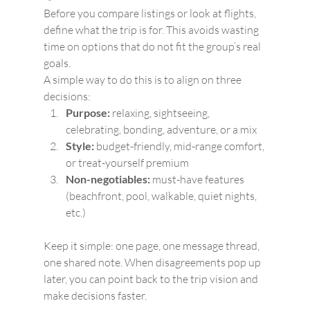
Before you compare listings or look at flights, 
define what the trip is for. This avoids wasting 
time on options that do not fit the group’s real 
goals.
A simple way to do this is to align on three 
decisions:
Purpose:
 relaxing, sightseeing, 
celebrating, bonding, adventure, or a mix
Style:
 budget-friendly, mid-range comfort, 
or treat-yourself premium
Non-negotiables:
 must-have features 
(beachfront, pool, walkable, quiet nights, 
etc.)
Keep it simple: one page, one message thread, 
one shared note. When disagreements pop up 
later, you can point back to the trip vision and 
make decisions faster.