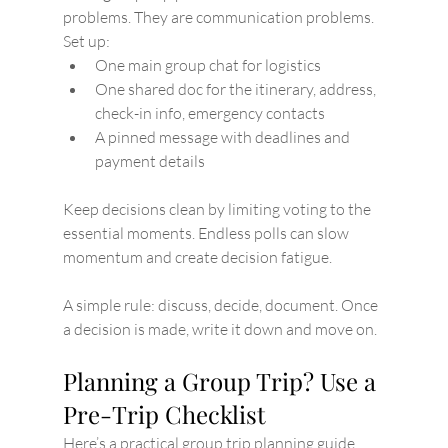
problems. They are communication problems.
Set up:
One main group chat for logistics
One shared doc for the itinerary, address, 
check-in info, emergency contacts
A pinned message with deadlines and 
payment details
Keep decisions clean by limiting voting to the 
essential moments. Endless polls can slow 
momentum and create decision fatigue.
A simple rule: discuss, decide, document. Once 
a decision is made, write it down and move on.
Planning a Group Trip? Use a 
Pre-Trip Checklist
Here’s a practical group trip planning guide 