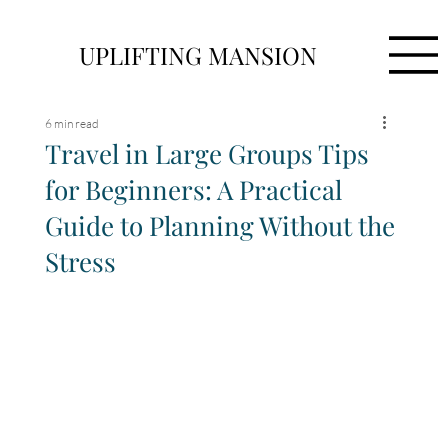
UPLIFTING MANSION
6 min read
Travel in Large Groups Tips
for Beginners: A Practical
Guide to Planning Without the
Stress