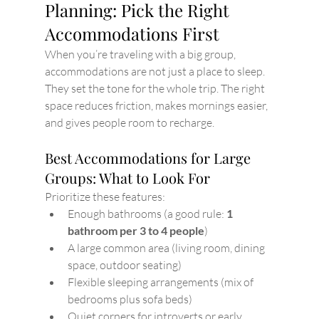
Planning: Pick the Right 
Accommodations First
When you’re traveling with a big group, 
accommodations are not just a place to sleep. 
They set the tone for the whole trip. The right 
space reduces friction, makes mornings easier, 
and gives people room to recharge.
Best Accommodations for Large 
Groups: What to Look For
Prioritize these features:
Enough bathrooms (a good rule: 
1 
bathroom per 3 to 4 people
)
A large common area (living room, dining 
space, outdoor seating)
Flexible sleeping arrangements (mix of 
bedrooms plus sofa beds)
Quiet corners for introverts or early 