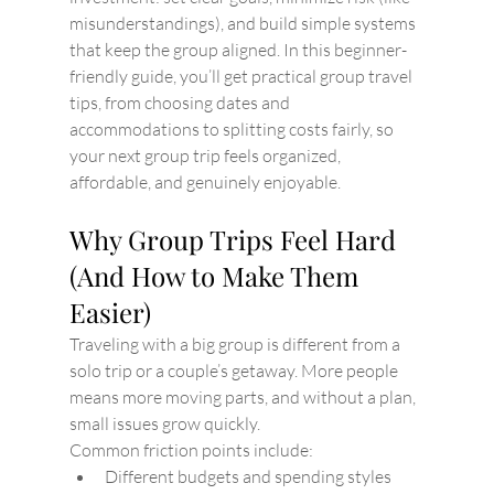
misunderstandings), and build simple systems 
that keep the group aligned. In this beginner-
friendly guide, you’ll get practical group travel 
tips, from choosing dates and 
accommodations to splitting costs fairly, so 
your next group trip feels organized, 
affordable, and genuinely enjoyable.
Why Group Trips Feel Hard 
(And How to Make Them 
Easier)
Traveling with a big group is different from a 
solo trip or a couple’s getaway. More people 
means more moving parts, and without a plan, 
small issues grow quickly.
Common friction points include:
Different budgets and spending styles