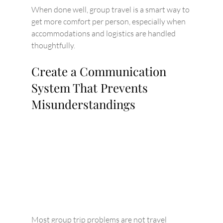
When done well, group travel is a smart way to 
get more comfort per person, especially when 
accommodations and logistics are handled 
thoughtfully.
Create a Communication 
System That Prevents 
Misunderstandings
Most group trip problems are not travel 