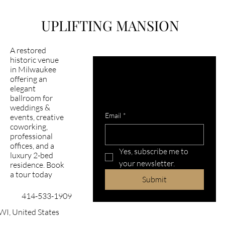
Airbnb Milwaukee
UPLIFTING MANSION
A restored
historic venue
in Milwaukee
Latest happening in 
offering an
mansion?
elegant
ballroom for
Subscribe to our newsletter
weddings &
Email
*
events, creative
coworking,
professional
offices, and a
Yes, subscribe me to 
luxury 2-bed
your newsletter.
residence. Book
a tour today
Submit
414-533-1909
WI, United States