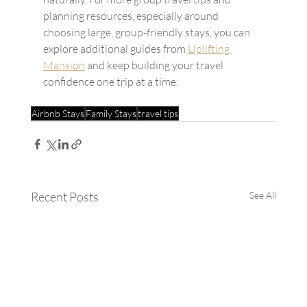
planning resources, especially around 
choosing large, group-friendly stays, you can 
explore additional guides from 
Uplifting 
Mansion
 and keep building your travel 
confidence one trip at a time.
Airbnb Stays
Family Stays
travel tips
Recent Posts
See All