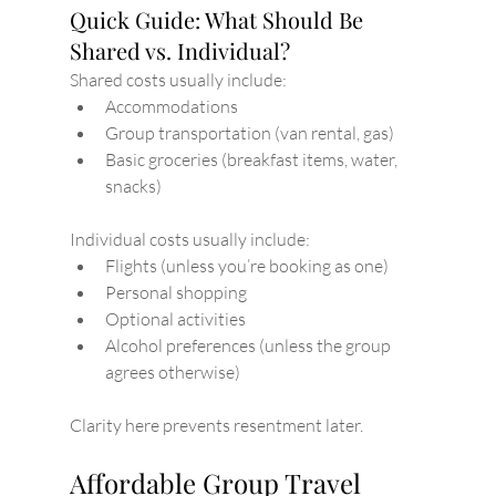
Quick Guide: What Should Be 
Shared vs. Individual?
Shared costs usually include:
Accommodations
Group transportation (van rental, gas)
Basic groceries (breakfast items, water, 
snacks)
Individual costs usually include:
Flights (unless you’re booking as one)
Personal shopping
Optional activities
Alcohol preferences (unless the group 
agrees otherwise)
Clarity here prevents resentment later.
Affordable Group Travel 