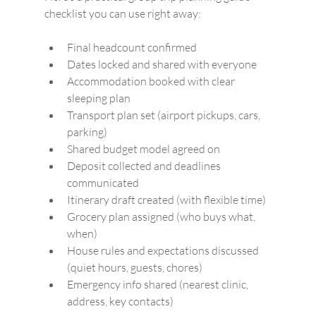
checklist you can use right away:
Final headcount confirmed
Dates locked and shared with everyone
Accommodation booked with clear 
sleeping plan
Transport plan set (airport pickups, cars, 
parking)
Shared budget model agreed on
Deposit collected and deadlines 
communicated
Itinerary draft created (with flexible time)
Grocery plan assigned (who buys what, 
when)
House rules and expectations discussed 
(quiet hours, guests, chores)
Emergency info shared (nearest clinic, 
address, key contacts)