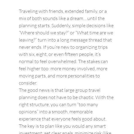
Traveling with friends, extended family, or a 
mix of both sounds like a dream… until the 
planning starts. Suddenly, simple decisions like 
“Where should we stay?” or “What time are we 
leaving?” turn into a long message thread that 
never ends. If you’re new to organizing trips 
with six, eight, or even fifteen people, it’s 
normal to feel overwhelmed. The stakes can 
feel higher too: more money involved, more 
moving parts, and more personalities to 
consider.
The good news is that large group travel 
planning does not have to be chaotic. With the 
right structure, you can turn “too many 
opinions” into a smooth, memorable 
experience that everyone feels good about. 
The key is to plan like you would any smart 
investment: set clear goals, minimize risk (like 