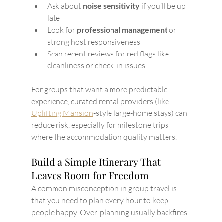
Ask about 
noise sensitivity
 if you’ll be up 
late
Look for 
professional management
 or 
strong host responsiveness
Scan recent reviews for red flags like 
cleanliness or check-in issues
For groups that want a more predictable 
experience, curated rental providers (like 
Uplifting Mansion
-style large-home stays) can 
reduce risk, especially for milestone trips 
where the accommodation quality matters.
Build a Simple Itinerary That 
Leaves Room for Freedom
A common misconception in group travel is 
that you need to plan every hour to keep 
people happy. Over-planning usually backfires.