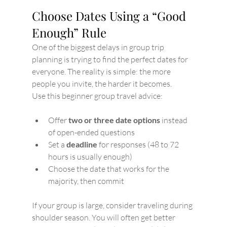
Choose Dates Using a “Good 
Enough” Rule
One of the biggest delays in group trip 
planning is trying to find the perfect dates for 
everyone. The reality is simple: the more 
people you invite, the harder it becomes.
Use this beginner group travel advice:
Offer 
two or three date options
 instead 
of open-ended questions
Set a 
deadline
 for responses (48 to 72 
hours is usually enough)
Choose the date that works for the 
majority, then commit
If your group is large, consider traveling during 
shoulder season. You will often get better 