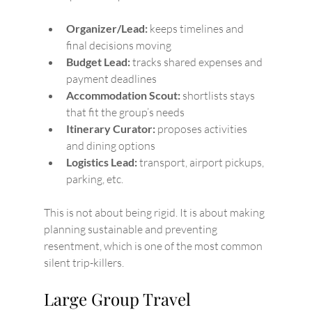
Organizer/Lead:
 keeps timelines and 
final decisions moving
Budget Lead:
 tracks shared expenses and 
payment deadlines
Accommodation Scout:
 shortlists stays 
that fit the group’s needs
Itinerary Curator:
 proposes activities 
and dining options
Logistics Lead:
 transport, airport pickups, 
parking, etc.
This is not about being rigid. It is about making 
planning sustainable and preventing 
resentment, which is one of the most common 
silent trip-killers.
Large Group Travel 