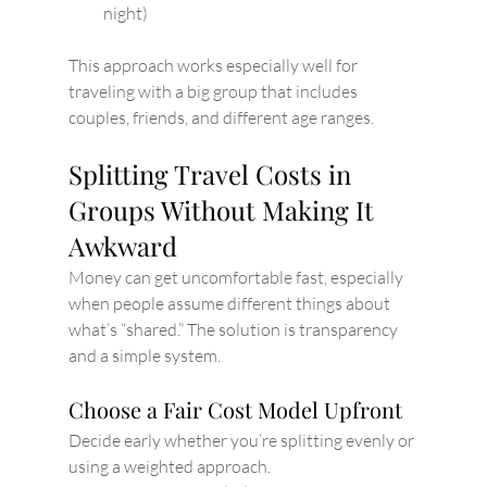
night)
This approach works especially well for 
traveling with a big group that includes 
couples, friends, and different age ranges.
Splitting Travel Costs in 
Groups Without Making It 
Awkward
Money can get uncomfortable fast, especially 
when people assume different things about 
what’s “shared.” The solution is transparency 
and a simple system.
Choose a Fair Cost Model Upfront
Decide early whether you’re splitting evenly or 
using a weighted approach.