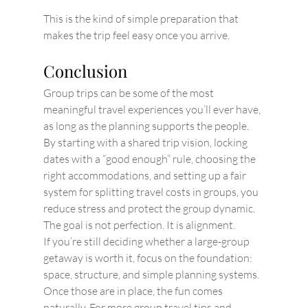
This is the kind of simple preparation that 
makes the trip feel easy once you arrive.
Conclusion
Group trips can be some of the most 
meaningful travel experiences you’ll ever have, 
as long as the planning supports the people. 
By starting with a shared trip vision, locking 
dates with a “good enough” rule, choosing the 
right accommodations, and setting up a fair 
system for splitting travel costs in groups, you 
reduce stress and protect the group dynamic. 
The goal is not perfection. It is alignment.
If you’re still deciding whether a large-group 
getaway is worth it, focus on the foundation: 
space, structure, and simple planning systems. 
Once those are in place, the fun comes 
naturally. For more group travel tips and 