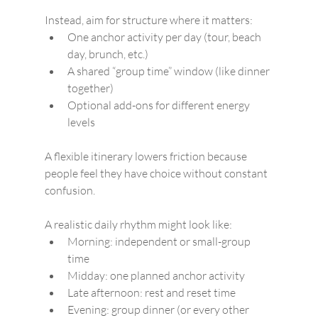
Instead, aim for structure where it matters:
One anchor activity per day (tour, beach 
day, brunch, etc.)
A shared “group time” window (like dinner 
together)
Optional add-ons for different energy 
levels
A flexible itinerary lowers friction because 
people feel they have choice without constant 
confusion.
A realistic daily rhythm might look like:
Morning: independent or small-group 
time
Midday: one planned anchor activity
Late afternoon: rest and reset time
Evening: group dinner (or every other 