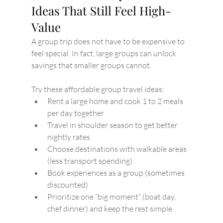
Ideas That Still Feel High-
Value
A group trip does not have to be expensive to 
feel special. In fact, large groups can unlock 
savings that smaller groups cannot.
Try these affordable group travel ideas:
Rent a large home and cook 1 to 2 meals 
per day together
Travel in shoulder season to get better 
nightly rates
Choose destinations with walkable areas 
(less transport spending)
Book experiences as a group (sometimes 
discounted)
Prioritize one “big moment” (boat day, 
chef dinner) and keep the rest simple