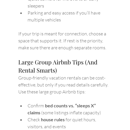
sleepers
Parking and easy access if you’ll have 
multiple vehicles
If your trip is meant for connection, choose a 
space that supports it. If rest is the priority, 
make sure there are enough separate rooms.
Large Group Airbnb Tips (And 
Rental Smarts)
Group-friendly vacation rentals can be cost-
effective, but only if you read details carefully.
Use these large group Airbnb tips:
Confirm 
bed counts vs. “sleeps X” 
claims
 (some listings inflate capacity)
Check 
house rules
 for quiet hours, 
visitors, and events