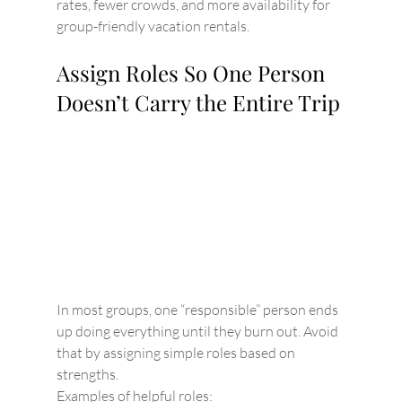
rates, fewer crowds, and more availability for 
group-friendly vacation rentals.
Assign Roles So One Person 
Doesn’t Carry the Entire Trip
In most groups, one “responsible” person ends 
up doing everything until they burn out. Avoid 
that by assigning simple roles based on 
strengths.
Examples of helpful roles: