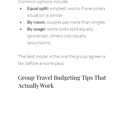
Common options include:
Equal split:
 simplest, works if everyone’s 
situation is similar
By room:
 couples pay more than singles
By usage:
 some costs split equally 
(groceries), others individually 
(excursions)
The best model is the one the group agrees is 
fair before anyone pays.
Group Travel Budgeting Tips That 
Actually Work