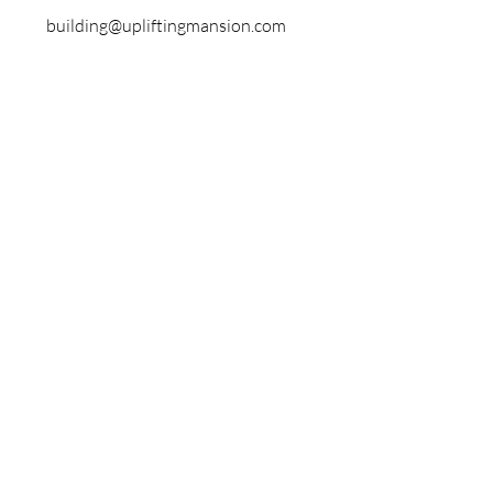
building@upliftingmansion.com