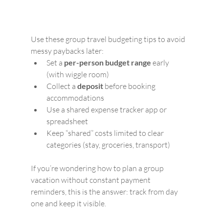
Use these group travel budgeting tips to avoid 
messy paybacks later:
Set a 
per-person budget range
 early 
(with wiggle room)
Collect a 
deposit
 before booking 
accommodations
Use a shared expense tracker app or 
spreadsheet
Keep “shared” costs limited to clear 
categories (stay, groceries, transport)
If you’re wondering how to plan a group 
vacation without constant payment 
reminders, this is the answer: track from day 
one and keep it visible.