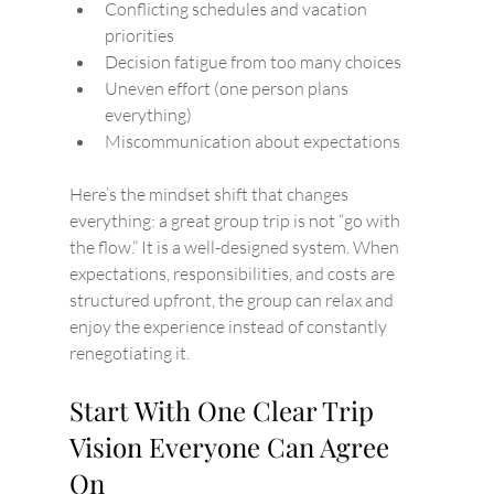
Conflicting schedules and vacation 
priorities
Decision fatigue from too many choices
Uneven effort (one person plans 
everything)
Miscommunication about expectations
Here’s the mindset shift that changes 
everything: a great group trip is not “go with 
the flow.” It is a well-designed system. When 
expectations, responsibilities, and costs are 
structured upfront, the group can relax and 
enjoy the experience instead of constantly 
renegotiating it.
Start With One Clear Trip 
Vision Everyone Can Agree 
On