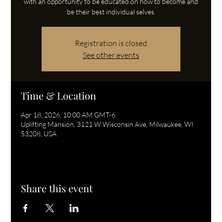
with an opportunity to be educated on how to become and
be their best individual selves.
Registration is closed
See other events
Time & Location
Apr 18, 2026, 10:00 AM GMT-6
Uplifting Mansion, 3121 W Wisconsin Ave, Milwaukee, WI
53208, USA
Share this event