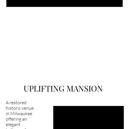
UPLIFTING MANSION
A restored
historic venue
in Milwaukee
Latest happening in 
offering an
mansion?
elegant