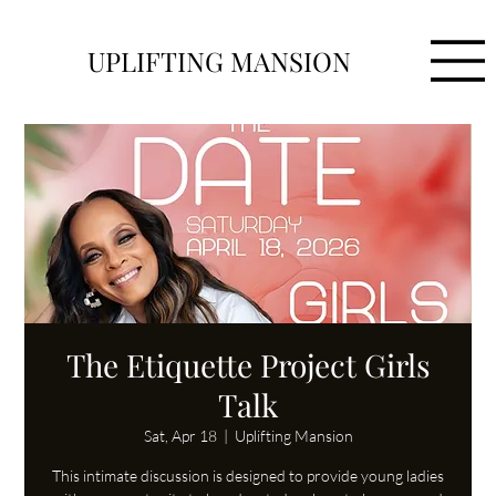
UPLIFTING MANSION
The Etiquette Project Girls
Talk
Sat, Apr 18
  |  
Uplifting Mansion
This intimate discussion is designed to provide young ladies