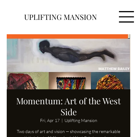
UPLIFTING MANSION
Momentum: Art of the West
Side
Fri, Apr 17
  |  
Uplifting Mansion
Two days of art and vision — showcasing the remarkable