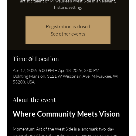
artistic talent of Milwaukee's West Side in an elegant,
historic setting.
Registration is closed
See other events
Time & Location
Apr 17, 2026, 5:00 PM – Apr 18, 2026, 3:00 PM
Uplifting Mansion, 3121 W Wisconsin Ave, Milwaukee, WI
53208, USA
About the event
Where Community Meets Vision
Momentum: Art of the West Side is a landmark two-day 
celebration of the extraordinary creative voices emerging 