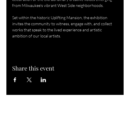
from Milwaukee's vibrant West Side neighborhoods.
Set within the historic Uplifting Mansion, the exhibition 
invites the community to witness, engage with, and collect 
works that speak to the lived experience and artistic 
ambition of our local artists.
Share this event