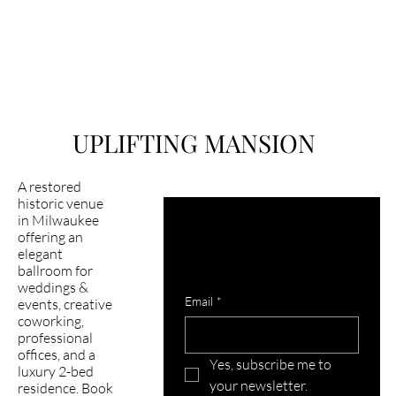
UPLIFTING MANSION
A restored
historic venue
in Milwaukee
Latest happening in 
offering an
mansion?
elegant
ballroom for
Subscribe to our newsletter
weddings &
Email
*
events, creative
coworking,
professional
offices, and a
Yes, subscribe me to 
luxury 2-bed
your newsletter.
residence. Book